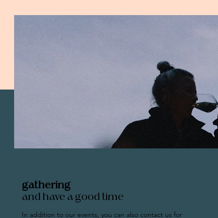
gathering
and have a good time
In addition to our events, you can also contact us for