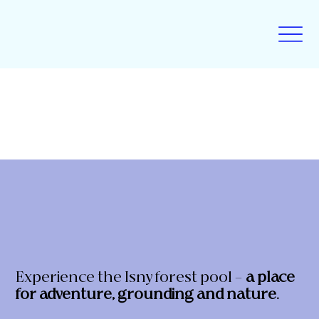
Experience the Isny forest pool –
a place
for adventure, grounding and nature.