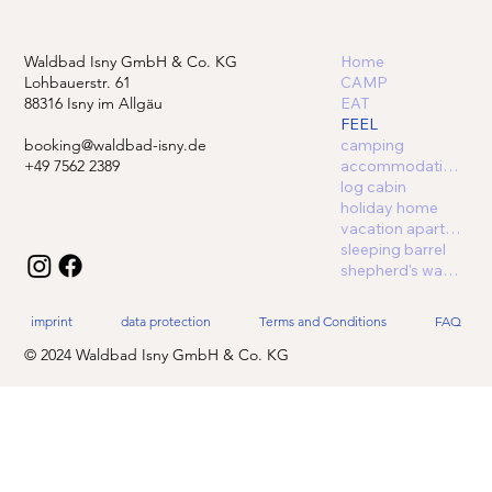
Waldbad Isny GmbH & Co. KG
Home
Lohbauerstr. 61
CAMP
88316 Isny im Allgäu
EAT
FEEL
booking@waldbad-isny.de
camping
+49 7562 2389
accommodations
log cabin
holiday home
vacation apartment
sleeping barrel
shepherd's wagon
imprint
data protection
Terms and Conditions
FAQ
© 2024 Waldbad Isny GmbH & Co. KG