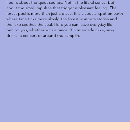
Feel is about the quiet sounds. Not in the literal sense, but
about the small impulses that trigger a pleasant feeling. The
forest pool is more than just a place. It is a special spot on earth
where time ticks more slowly, the forest whispers stories and
the lake soothes the soul. Here you can leave everyday life
behind you, whether with a piece of homemade cake, sexy
drinks, a concert or around the campfire.