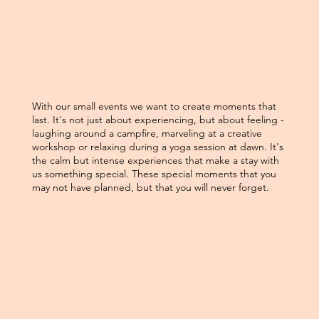
With our small events we want to create moments that
last. It's not just about experiencing, but about feeling -
laughing around a campfire, marveling at a creative
workshop or relaxing during a yoga session at dawn. It's
the calm but intense experiences that make a stay with
us something special. These special moments that you
may not have planned, but that you will never forget.