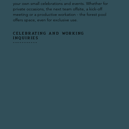
your own small celebrations and events. Whether for
private occasions, the next team offsite, a kick-off
meeting or a productive workation - the forest pool
offers space, even for exclusive use.
CELEBRATING AND WORKING
INQUIRIES
-----------