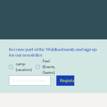
Become part of the Waldbad family and sign up 
for our newsletter:
Feel
camp
(Events,
(vacation)
Gastro)
Register