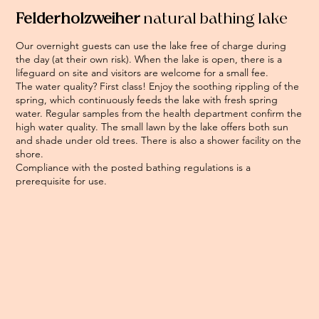
Felderholzweiher
natural bathing lake
Our overnight guests can use the lake free of charge during
the day (at their own risk). When the lake is open, there is a
lifeguard on site and visitors are welcome for a small fee.
The water quality? First class! Enjoy the soothing rippling of the
spring, which continuously feeds the lake with fresh spring
water. Regular samples from the health department confirm the
high water quality. The small lawn by the lake offers both sun
and shade under old trees. There is also a shower facility on the
shore.
Compliance with the posted bathing regulations is a
prerequisite for use.