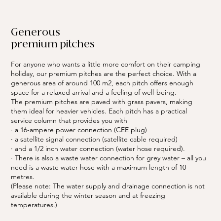
Generous
premium pitches
For anyone who wants a little more comfort on their camping
holiday, our premium pitches are the perfect choice. With a
generous area of around 100 m2, each pitch offers enough
space for a relaxed arrival and a feeling of well-being.
The premium pitches are paved with grass pavers, making
them ideal for heavier vehicles. Each pitch has a practical
service column that provides you with
· a 16-ampere power connection (CEE plug)
· a satellite signal connection (satellite cable required)
· and a 1/2 inch water connection (water hose required).
· There is also a waste water connection for grey water – all you
need is a waste water hose with a maximum length of 10
metres.
(Please note: The water supply and drainage connection is not
available during the winter season and at freezing
temperatures.)