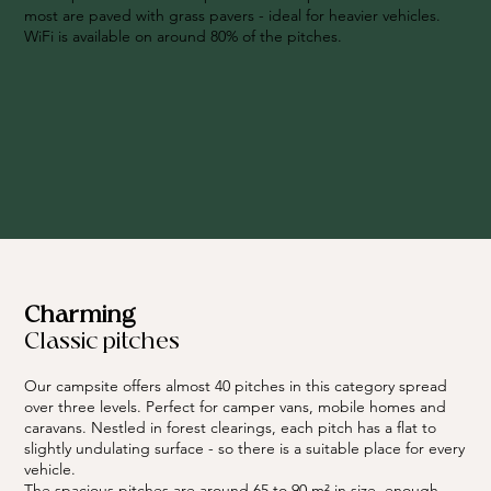
most are paved with grass pavers - ideal for heavier vehicles.
WiFi is available on around 80% of the pitches.
Charming
Classic pitches
Our campsite offers almost 40 pitches in this category spread
over three levels. Perfect for camper vans, mobile homes and
caravans. Nestled in forest clearings, each pitch has a flat to
slightly undulating surface - so there is a suitable place for every
vehicle.
The spacious pitches are around 65 to 90 m² in size, enough