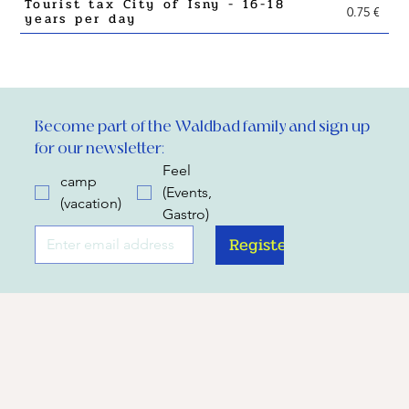
Tourist tax City of Isny - 16-18
0.75 €
years per day
Become part of the Waldbad family and sign up 
for our newsletter:
Feel
camp
(Events,
(vacation)
Gastro)
Register