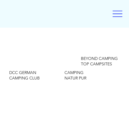
BEYOND CAMPING
TOP CAMPSITES
DCC GERMAN
CAMPING
CAMPING CLUB
NATUR PUR