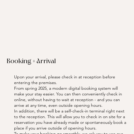
Booking + Arrival
Upon your arrival, please check in at reception before
entering the premises.
From spring 2025, a modern digital booking system will
make your stay easier. You can then conveniently check in
online, without having to wait at reception - and you can
arrive at any time, even outside opening hours.
In addition, there will be a self-check-in terminal right next
to the reception. This will allow you to check in on site for a
reservation you have already made or spontaneously book a
place if you arrive outside of opening hours.
To make your booking go smoothly, we ask you to use our