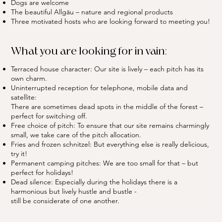
Dogs are welcome
The beautiful Allgäu – nature and regional products
Three motivated hosts who are looking forward to meeting you!
What you are looking for in vain:
Terraced house character: Our site is lively – each pitch has its
own charm.
Uninterrupted reception for telephone, mobile data and
satellite:
There are sometimes dead spots in the middle of the forest –
perfect for switching off.
Free choice of pitch: To ensure that our site remains charmingly
small, we take care of the pitch allocation.
Fries and frozen schnitzel: But everything else is really delicious,
try it!
Permanent camping pitches: We are too small for that – but
perfect for holidays!
Dead silence: Especially during the holidays there is a
harmonious but lively hustle and bustle -
still be considerate of one another.