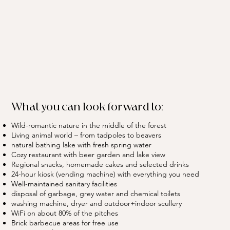
What you can look forward to:
Wild-romantic nature in the middle of the forest
Living animal world – from tadpoles to beavers
natural bathing lake with fresh spring water
Cozy restaurant with beer garden and lake view
Regional snacks, homemade cakes and selected drinks
24-hour kiosk (vending machine) with everything you need
Well-maintained sanitary facilities
disposal of garbage, grey water and chemical toilets
washing machine, dryer and outdoor+indoor scullery
WiFi on about 80% of the pitches
Brick barbecue areas for free use