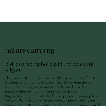
nature camping
Idyllic camping holiday in the beautiful
Allgäu
The almost 5 hectare campsite is idyllically located in a forest
clearing surrounded by old trees - just 1.3 km from the old
town of Isny in Allgäu. Around 50 pitches and a car-free tent
meadow right next to the natural lake await you.
Organically integrated into the landscape, our standard pitches
are 65 to 90 m² in size, while the premium pitches offer even
more space at 100 m². All pitches have a power connection and