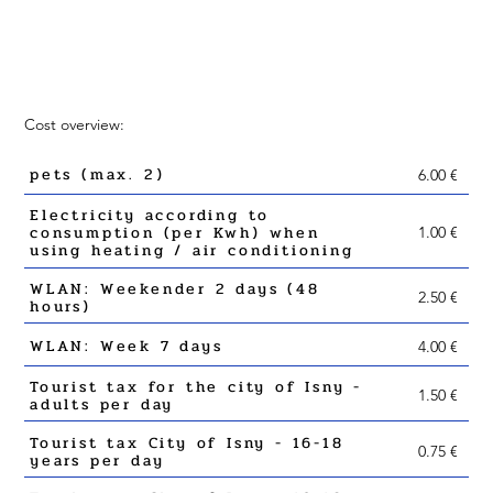
Cost overview:
pets (max. 2)
6.00 €
Electricity according to
consumption (per Kwh) when
1.00 €
using heating / air conditioning
WLAN: Weekender 2 days (48
2.50 €
hours)
WLAN: Week 7 days
4.00 €
Tourist tax for the city of Isny -
1.50 €
adults per day
Tourist tax City of Isny - 16-18
0.75 €
years per day