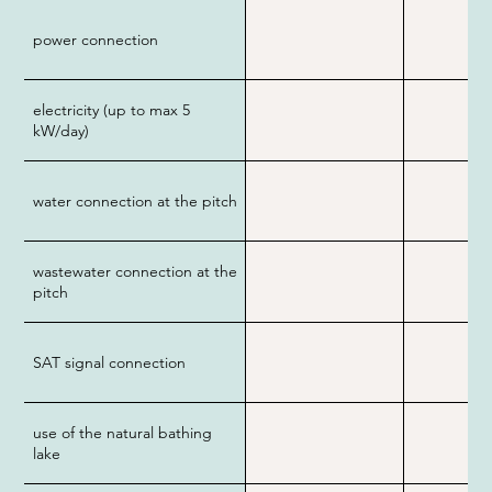
power connection
electricity (up to max 5
kW/day)
water connection at the pitch
wastewater connection at the
pitch
SAT signal connection
use of the natural bathing
lake