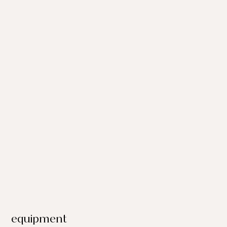
equipment