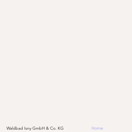
Waldbad Isny GmbH & Co. KG
Home