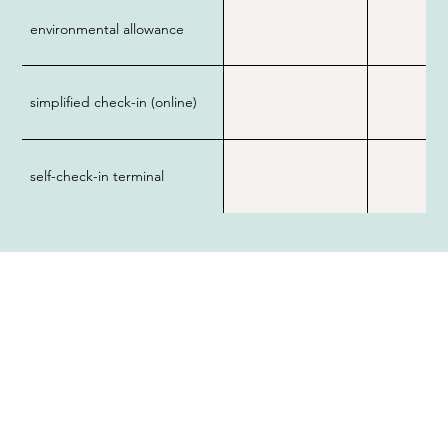
environmental allowance
simplified check-in (online)
self-check-in terminal