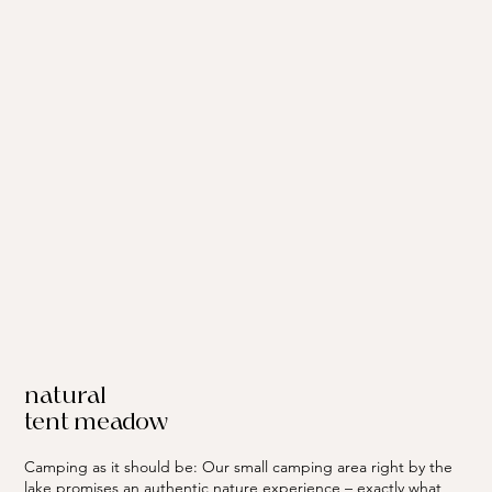
natural
tent meadow
Camping as it should be: Our small camping area right by the
lake promises an authentic nature experience – exactly what