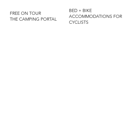
BED + BIKE
FREE ON TOUR
ACCOMMODATIONS FOR
THE CAMPING PORTAL
CYCLISTS