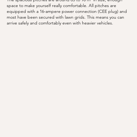
space to make yourself really comfortable. All pitches are
equipped with a 16-ampere power connection (CEE plug) and
most have been secured with lawn grids. This means you can
arrive safely and comfortably even with heavier vehicles.