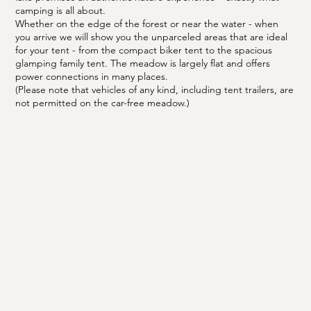
camping is all about.
Whether on the edge of the forest or near the water - when
you arrive we will show you the unparceled areas that are ideal
for your tent - from the compact biker tent to the spacious
glamping family tent. The meadow is largely flat and offers
power connections in many places.
(Please note that vehicles of any kind, including tent trailers, are
not permitted on the car-free meadow.)