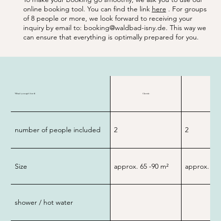
online booking tool. You can find the link
here
. For groups
of 8 people or more, we look forward to receiving your
inquiry by email to:
booking@waldbad-isny.de
. This way we
can ensure that everything is optimally prepared for you.
What you get for it
Classic
Premiu
number of people included
2
2
Size
approx. 65 -90
m²
approx. 10
shower / hot water