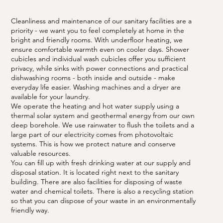
Cleanliness and maintenance of our sanitary facilities are a
priority - we want you to feel completely at home in the
bright and friendly rooms. With underfloor heating, we
ensure comfortable warmth even on cooler days. Shower
cubicles and individual wash cubicles offer you sufficient
privacy, while sinks with power connections and practical
dishwashing rooms - both inside and outside - make
everyday life easier. Washing machines and a dryer are
available for your laundry.
We operate the heating and hot water supply using a
thermal solar system and geothermal energy from our own
deep borehole. We use rainwater to flush the toilets and a
large part of our electricity comes from photovoltaic
systems. This is how we protect nature and conserve
valuable resources.
You can fill up with fresh drinking water at our supply and
disposal station. It is located right next to the sanitary
building. There are also facilities for disposing of waste
water and chemical toilets. There is also a recycling station
so that you can dispose of your waste in an environmentally
friendly way.