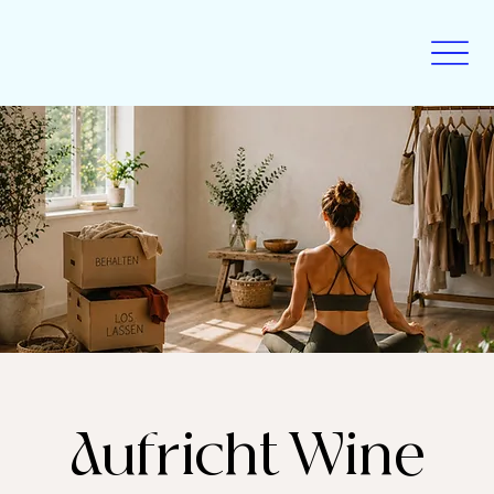
Aufricht Wine