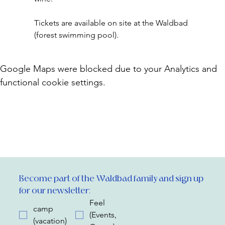
Tickets are available on site at the Waldbad 
(forest swimming pool).
Google Maps were blocked due to your Analytics and
functional cookie settings.
Become part of the Waldbad family and sign up 
for our newsletter:
Feel
camp
(Events,
(vacation)