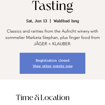
Tasting
Sat, Jun 13
  |  
Waldbad Isny
Classics and rarities from the Aufricht winery with
sommelier Marketa Stephan, plus finger food from
JÂGER + KLAUBER.
Registration closed
View other events now
Time & Location