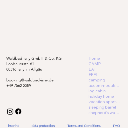
Waldbad Isny GmbH & Co. KG
Home
Lohbauerstr. 61
CAMP
88316 Isny im Allgäu
EAT
FEEL
booking@waldbad-isny.de
camping
+49 7562 2389
accommodations
log cabin
holiday home
vacation apartment
sleeping barrel
shepherd's wagon
imprint
data protection
Terms and Conditions
FAQ