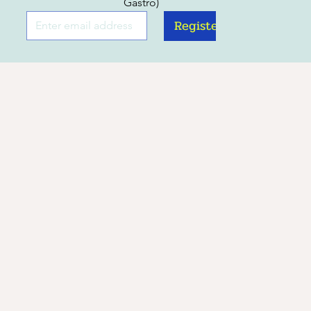
Gastro)
Register