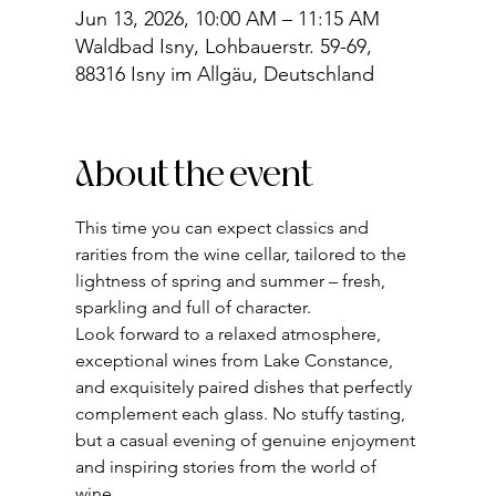
Jun 13, 2026, 10:00 AM – 11:15 AM
Waldbad Isny, Lohbauerstr. 59-69,
88316 Isny im Allgäu, Deutschland
About the event
This time you can expect classics and 
rarities from the wine cellar, tailored to the 
lightness of spring and summer – fresh, 
sparkling and full of character.
Look forward to a relaxed atmosphere, 
exceptional wines from Lake Constance, 
and exquisitely paired dishes that perfectly 
complement each glass. No stuffy tasting, 
but a casual evening of genuine enjoyment 
and inspiring stories from the world of 
wine.