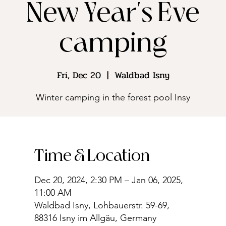
New Year's Eve
camping
Fri, Dec 20
  |  
Waldbad Isny
Winter camping in the forest pool Insy
Time & Location
Dec 20, 2024, 2:30 PM – Jan 06, 2025,
11:00 AM
Waldbad Isny, Lohbauerstr. 59-69,
88316 Isny im Allgäu, Germany