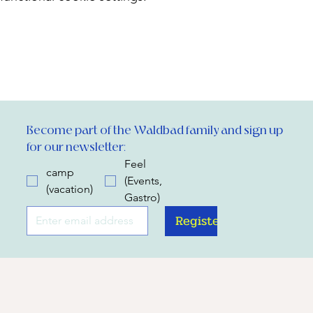
Become part of the Waldbad family and sign up 
for our newsletter:
Feel
camp
(Events,
(vacation)
Gastro)
Register