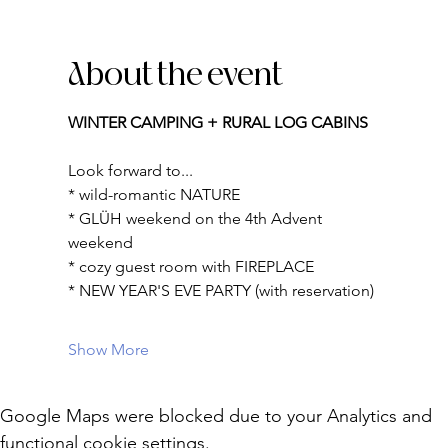
About the event
WINTER CAMPING + RURAL LOG CABINS
Look forward to...
* wild-romantic NATURE
* GLÜH weekend on the 4th Advent 
weekend
* cozy guest room with FIREPLACE
* NEW YEAR'S EVE PARTY (with reservation)
Show More
Google Maps were blocked due to your Analytics and
functional cookie settings.