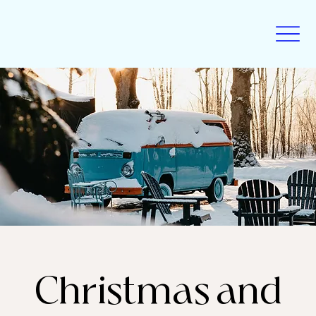
Christmas and