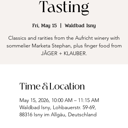
Tasting
Fri, May 15
  |  
Waldbad Isny
Classics and rarities from the Aufricht winery with
sommelier Marketa Stephan, plus finger food from
JÂGER + KLAUBER.
Time & Location
May 15, 2026, 10:00 AM – 11:15 AM
Waldbad Isny, Lohbauerstr. 59-69,
88316 Isny im Allgäu, Deutschland