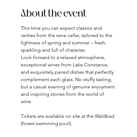
About the event
This time you can expect classics and 
rarities from the wine cellar, tailored to the 
lightness of spring and summer – fresh, 
sparkling and full of character.
Look forward to a relaxed atmosphere, 
exceptional wines from Lake Constance, 
and exquisitely paired dishes that perfectly 
complement each glass. No stuffy tasting, 
but a casual evening of genuine enjoyment 
and inspiring stories from the world of 
wine.
Tickets are available on site at the Waldbad 
(forest swimming pool).