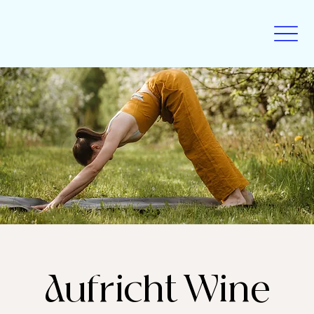
Aufricht Wine