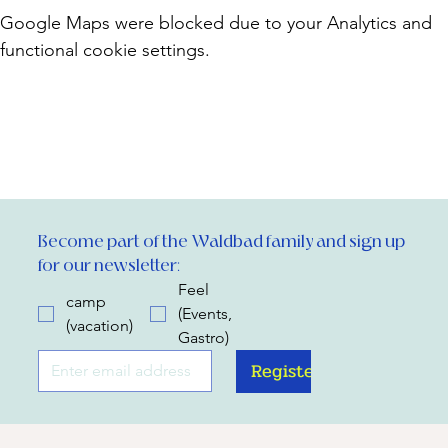
Google Maps were blocked due to your Analytics and
functional cookie settings.
Become part of the Waldbad family and sign up 
for our newsletter:
Feel
camp
(Events,
(vacation)
Gastro)
Register