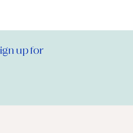
gn up for 