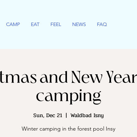
CAMP
EAT
FEEL
NEWS
FAQ
tmas and New Year
camping
Sun, Dec 21
  |  
Waldbad Isny
Winter camping in the forest pool Insy