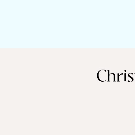
Chris