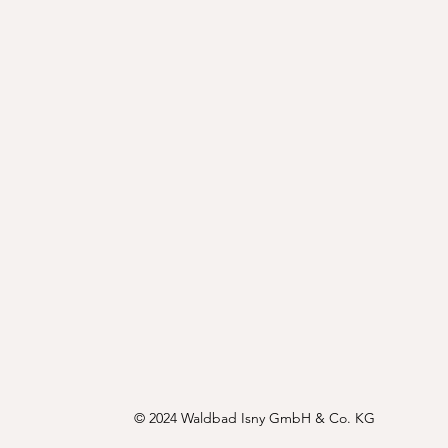
© 2024 Waldbad Isny GmbH & Co. KG