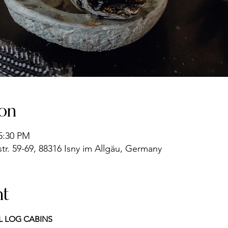
ion
 5:30 PM
r. 59-69, 88316 Isny im Allgäu, Germany
nt
L LOG CABINS