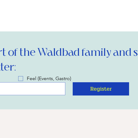
 of the Waldbad family and si
ter:
Feel (Events, Gastro)
Register