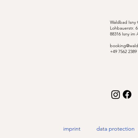
Waldbad Isny
Lohbauerstr. 6
88316 Isny im 
booking@wald
+49 7562 2389
imprint
data protection