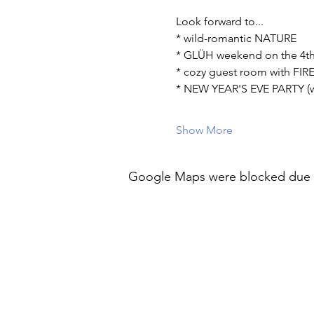
Look forward to...
* wild-romantic NATURE
* GLÜH weekend on the 4t
* cozy guest room with FI
* NEW YEAR'S EVE PARTY (wi
Show More
Google Maps were blocked due to 