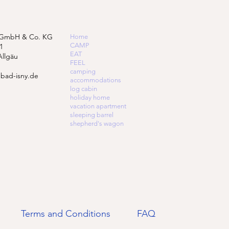
 GmbH & Co. KG
Home
CAMP
1
EAT
Allgäu
FEEL
camping
bad-isny.de
accommodations
log cabin
holiday home
vacation apartment
sleeping barrel
shepherd's wagon
Terms and Conditions
FAQ