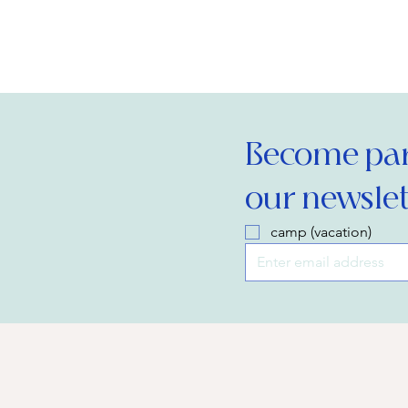
Become part
our newslet
camp (vacation)