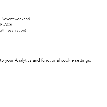
h Advent weekend
REPLACE
th reservation)
your Analytics and functional cookie settings.