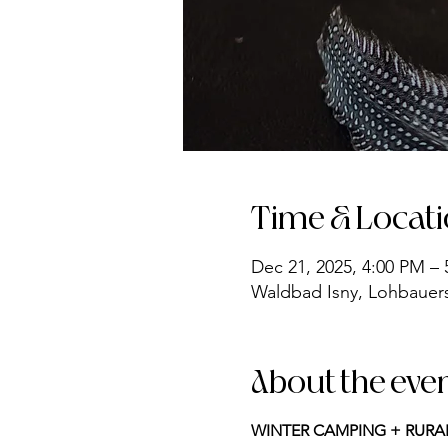
Time & Locat
Dec 21, 2025, 4:00 PM –
Waldbad Isny, Lohbauerst
About the eve
WINTER CAMPING + RURA