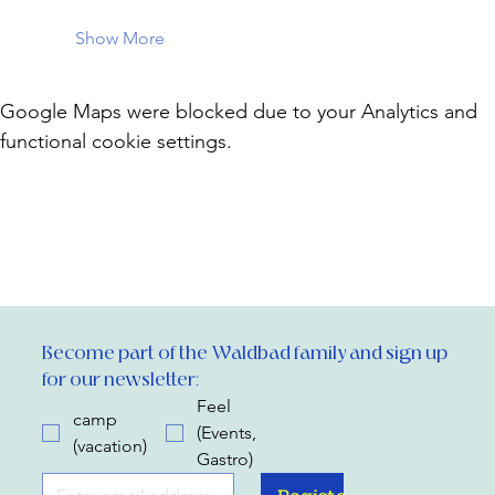
Show More
Google Maps were blocked due to your Analytics and
functional cookie settings.
Become part of the Waldbad family and sign up 
for our newsletter:
Feel
camp
(Events,
(vacation)
Gastro)