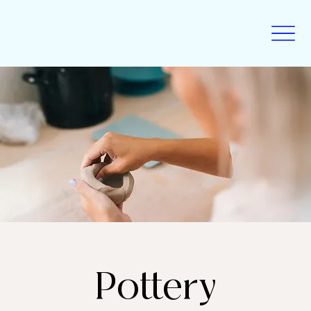
Pottery