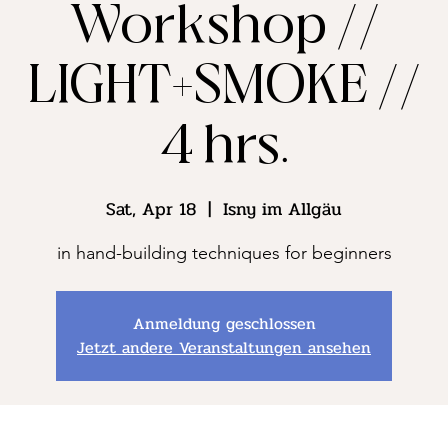
Workshop //
LIGHT+SMOKE //
4 hrs.
Sat, Apr 18
  |  
Isny im Allgäu
in hand-building techniques for beginners
Anmeldung geschlossen
Jetzt andere Veranstaltungen ansehen