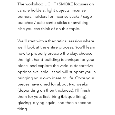
The workshop LIGHT+SMOKE focuses on 
candle holders, light objects, incense 
burners, holders for incense sticks / sage 
bunches / palo santo sticks or anything 
else you can think of on this topic.
We'll start with a theoretical session where 
we'll look at the entire process. You'll learn 
how to properly prepare the clay, choose 
the right hand-building technique for your 
piece, and explore the various decorative 
options available. Isabel will support you in 
bringing your own ideas to life. Once your 
pieces have dried for about two weeks 
(depending on their thickness), I'll finish 
them for you: first firing (bisque firing), 
glazing, drying again, and then a second 
firing…