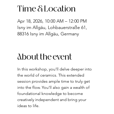
Time & Location
Apr 18, 2026, 10:00 AM – 12:00 PM
Isny im Allgäu, Lohbauerstraße 61,
88316 Isny im Allgäu, Germany
About the event
In this workshop, you'll delve deeper into 
the world of ceramics. This extended 
session provides ample time to truly get 
into the flow. You'll also gain a wealth of 
foundational knowledge to become 
creatively independent and bring your 
ideas to life.