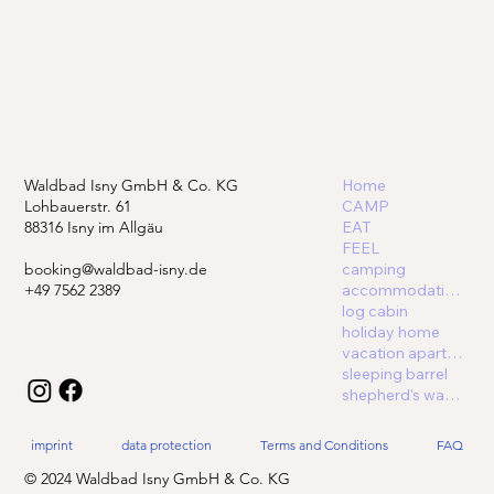
Waldbad Isny GmbH & Co. KG
Home
Lohbauerstr. 61
CAMP
88316 Isny im Allgäu
EAT
FEEL
booking@waldbad-isny.de
camping
+49 7562 2389
accommodations
log cabin
holiday home
vacation apartment
sleeping barrel
shepherd's wagon
imprint
data protection
Terms and Conditions
FAQ
© 2024 Waldbad Isny GmbH & Co. KG