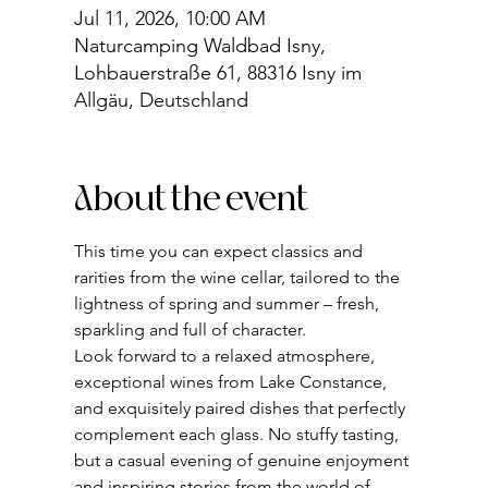
Jul 11, 2026, 10:00 AM
Naturcamping Waldbad Isny,
Lohbauerstraße 61, 88316 Isny im
Allgäu, Deutschland
About the event
This time you can expect classics and 
rarities from the wine cellar, tailored to the 
lightness of spring and summer – fresh, 
sparkling and full of character.
Look forward to a relaxed atmosphere, 
exceptional wines from Lake Constance, 
and exquisitely paired dishes that perfectly 
complement each glass. No stuffy tasting, 
but a casual evening of genuine enjoyment 
and inspiring stories from the world of 