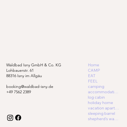
Waldbad Isny GmbH & Co. KG
Home
Lohbauerstr. 61
CAMP
88316 Isny im Allgäu
EAT
FEEL
booking@waldbad-isny.de
camping
+49 7562 2389
accommodations
log cabin
holiday home
vacation apartment
sleeping barrel
shepherd's wagon