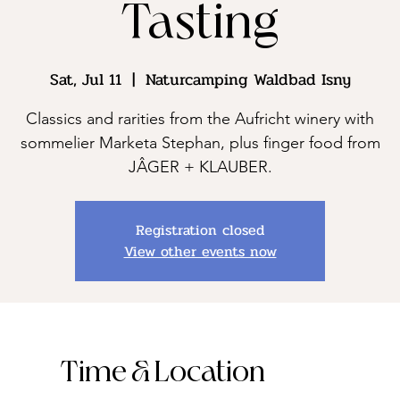
Tasting
Sat, Jul 11
  |  
Naturcamping Waldbad Isny
Classics and rarities from the Aufricht winery with
sommelier Marketa Stephan, plus finger food from
JÂGER + KLAUBER.
Registration closed
View other events now
Time & Location