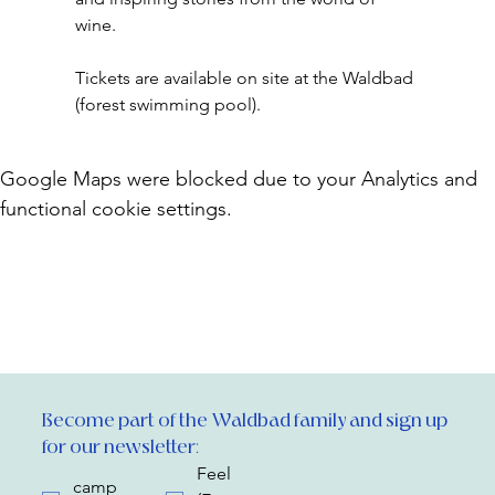
wine.
Tickets are available on site at the Waldbad 
(forest swimming pool).
Google Maps were blocked due to your Analytics and
functional cookie settings.
Become part of the Waldbad family and sign up 
for our newsletter:
Feel
camp