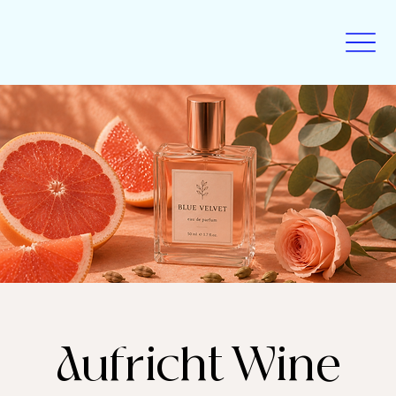
Aufricht Wine