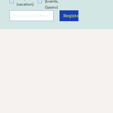
(Events,
(vacation)
Gastro)
Register