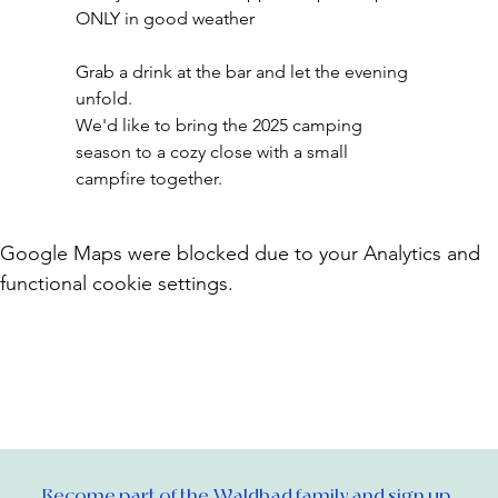
ONLY in good weather
Grab a drink at the bar and let the evening 
unfold.
We'd like to bring the 2025 camping 
season to a cozy close with a small 
campfire together.
Google Maps were blocked due to your Analytics and
functional cookie settings.
Become part of the Waldbad family and sign up 