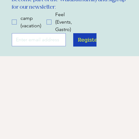
for our newsletter:
Feel
camp
(Events,
(vacation)
Gastro)
Register