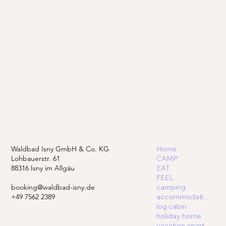
Waldbad Isny GmbH & Co. KG
Home
Lohbauerstr. 61
CAMP
88316 Isny im Allgäu
EAT
FEEL
booking@waldbad-isny.de
camping
+49 7562 2389
accommodations
log cabin
holiday home
vacation apartment