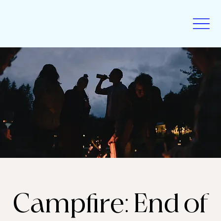
Campfire: End of