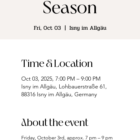
Season
Fri, Oct 03
  |  
Isny im Allgäu
Time & Location
Oct 03, 2025, 7:00 PM – 9:00 PM
Isny im Allgäu, Lohbauerstraße 61,
88316 Isny im Allgäu, Germany
About the event
Friday, October 3rd, approx. 7 pm – 9 pm