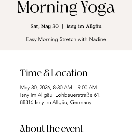
Morning Yoga
Sat, May 30
  |  
Isny im Allgäu
Easy Morning Stretch with Nadine
Time & Location
May 30, 2026, 8:30 AM – 9:00 AM
Isny im Allgäu, Lohbauerstraße 61,
88316 Isny im Allgäu, Germany
About the event