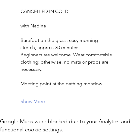
CANCELLED IN COLD
with Nadine
Barefoot on the grass, easy morning 
stretch, approx. 30 minutes.
Beginners are welcome. Wear comfortable 
clothing; otherwise, no mats or props are 
necessary.
Meeting point at the bathing meadow.
Show More
Google Maps were blocked due to your Analytics and
functional cookie settings.