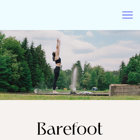
Barefoot