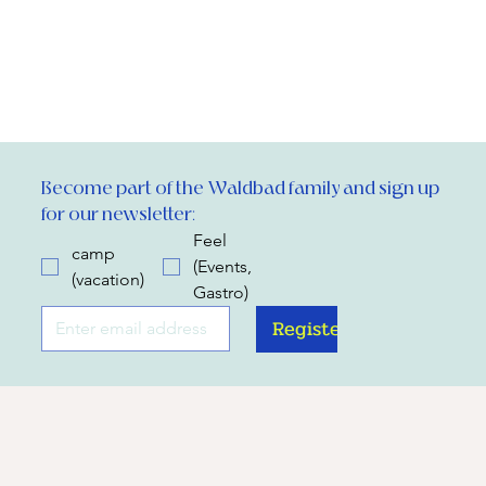
Become part of the Waldbad family and sign up 
for our newsletter:
Feel
camp
(Events,
(vacation)
Gastro)
Register