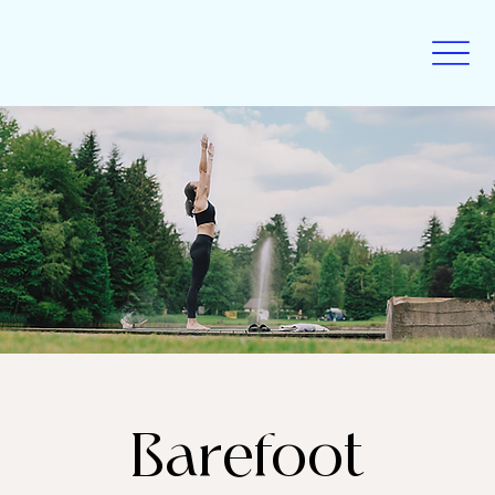
Barefoot