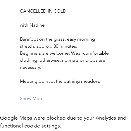
CANCELLED IN COLD
with Nadine
Barefoot on the grass, easy morning 
stretch, approx. 30 minutes.
Beginners are welcome. Wear comfortable 
clothing; otherwise, no mats or props are 
necessary.
Meeting point at the bathing meadow.
Show More
Google Maps were blocked due to your Analytics and
functional cookie settings.