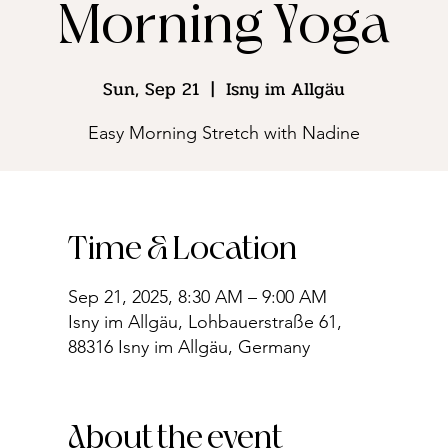
Morning Yoga
Sun, Sep 21
  |  
Isny im Allgäu
Easy Morning Stretch with Nadine
Time & Location
Sep 21, 2025, 8:30 AM – 9:00 AM
Isny im Allgäu, Lohbauerstraße 61,
88316 Isny im Allgäu, Germany
About the event