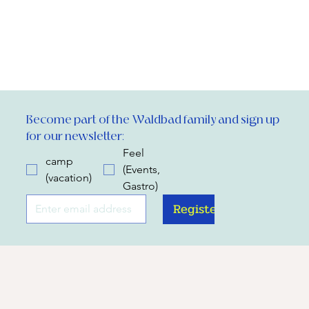
Become part of the Waldbad family and sign up 
for our newsletter:
Feel
camp
(Events,
(vacation)
Gastro)
Register