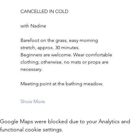
CANCELLED IN COLD
with Nadine
Barefoot on the grass, easy morning 
stretch, approx. 30 minutes.
Beginners are welcome. Wear comfortable 
clothing; otherwise, no mats or props are 
necessary.
Meeting point at the bathing meadow.
Show More
Google Maps were blocked due to your Analytics and
functional cookie settings.