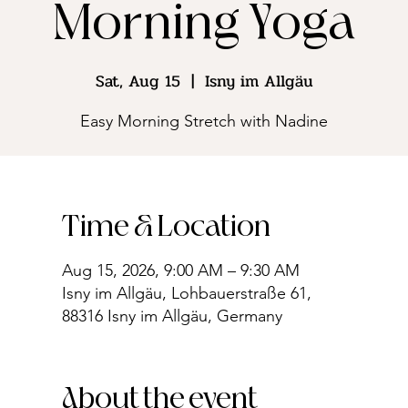
Morning Yoga
Sat, Aug 15
  |  
Isny im Allgäu
Easy Morning Stretch with Nadine
Time & Location
Aug 15, 2026, 9:00 AM – 9:30 AM
Isny im Allgäu, Lohbauerstraße 61,
88316 Isny im Allgäu, Germany
About the event