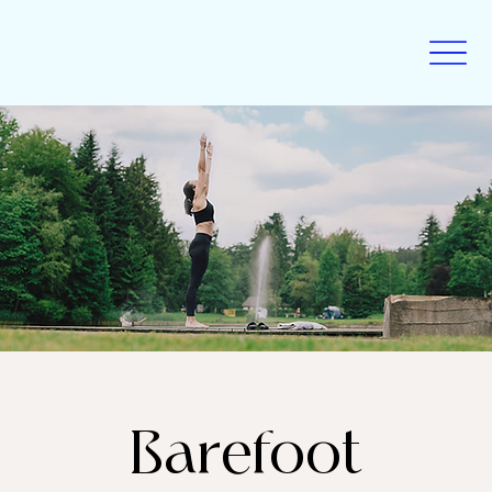
Barefoot