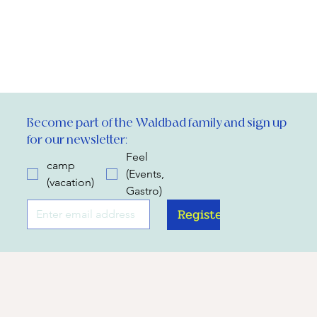
Become part of the Waldbad family and sign up 
for our newsletter:
Feel
camp
(Events,
(vacation)
Gastro)
Register