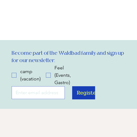
Become part of the Waldbad family and sign up 
for our newsletter:
Feel
camp
(Events,
(vacation)
Gastro)
Register