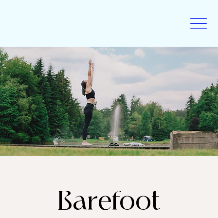
Barefoot