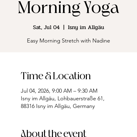
Morning Yoga
Sat, Jul 04
  |  
Isny im Allgäu
Easy Morning Stretch with Nadine
Time & Location
Jul 04, 2026, 9:00 AM – 9:30 AM
Isny im Allgäu, Lohbauerstraße 61,
88316 Isny im Allgäu, Germany
About the event