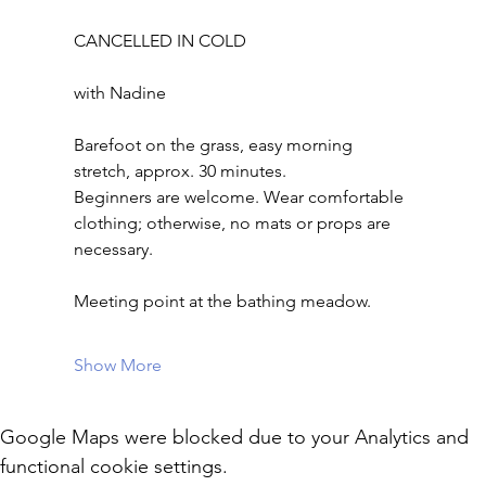
CANCELLED IN COLD
with Nadine
Barefoot on the grass, easy morning 
stretch, approx. 30 minutes.
Beginners are welcome. Wear comfortable 
clothing; otherwise, no mats or props are 
necessary.
Meeting point at the bathing meadow.
Show More
Google Maps were blocked due to your Analytics and
functional cookie settings.