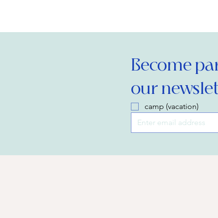
Become part
our newslet
camp (vacation)