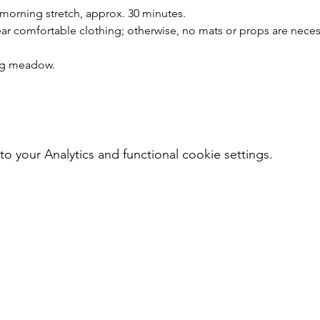
 morning stretch, approx. 30 minutes.
r comfortable clothing; otherwise, no mats or props are neces
ing meadow.
your Analytics and functional cookie settings.