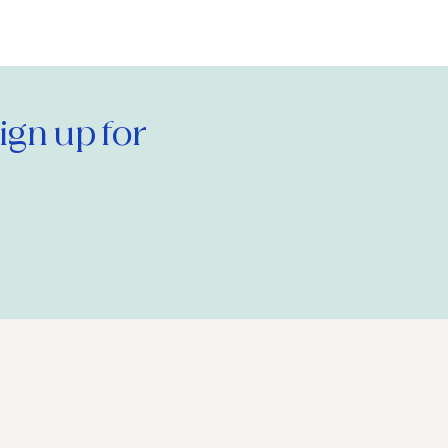
gn up for 