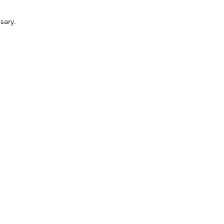
sary.