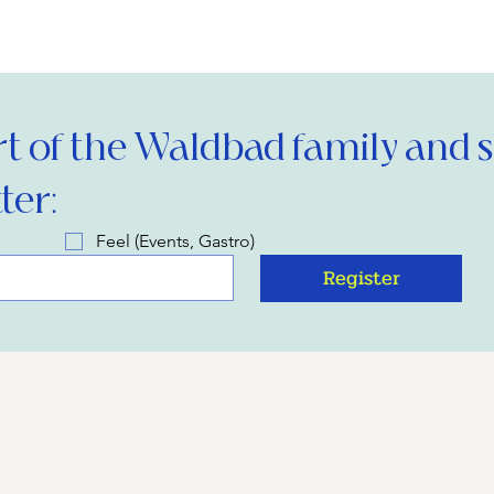
 of the Waldbad family and si
ter:
Feel (Events, Gastro)
Register