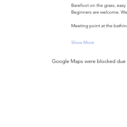
Barefoot on the grass, easy
Beginners are welcome. Wea
Meeting point at the bath
Show More
Google Maps were blocked due to 