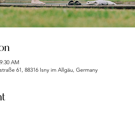
ion
 9:30 AM
straße 61, 88316 Isny im Allgäu, Germany
nt