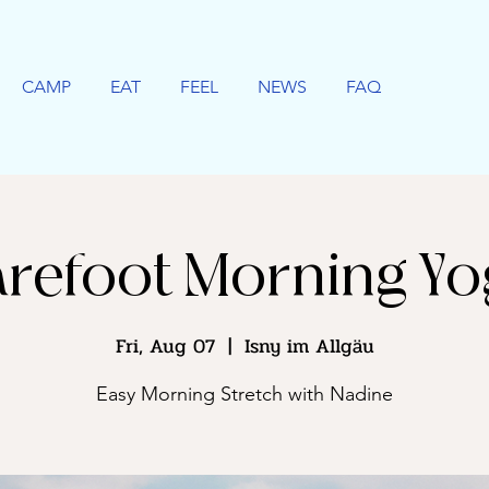
CAMP
EAT
FEEL
NEWS
FAQ
refoot Morning Y
Fri, Aug 07
  |  
Isny im Allgäu
Easy Morning Stretch with Nadine