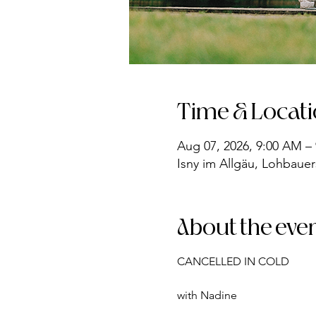
Time & Locat
Aug 07, 2026, 9:00 AM –
Isny im Allgäu, Lohbauer
About the eve
CANCELLED IN COLD
with Nadine