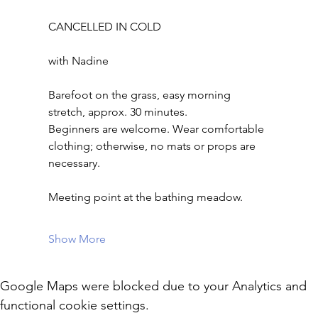
CANCELLED IN COLD
with Nadine
Barefoot on the grass, easy morning 
stretch, approx. 30 minutes.
Beginners are welcome. Wear comfortable 
clothing; otherwise, no mats or props are 
necessary.
Meeting point at the bathing meadow.
Show More
Google Maps were blocked due to your Analytics and
functional cookie settings.