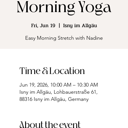
Morning Yoga
Fri, Jun 19
  |  
Isny im Allgäu
Easy Morning Stretch with Nadine
Time & Location
Jun 19, 2026, 10:00 AM – 10:30 AM
Isny im Allgäu, Lohbauerstraße 61,
88316 Isny im Allgäu, Germany
About the event