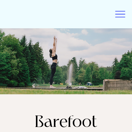
Barefoot