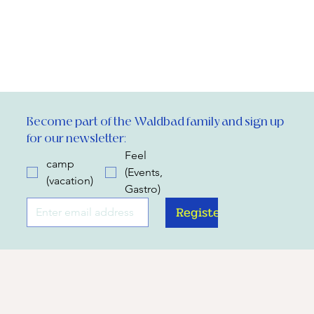
Become part of the Waldbad family and sign up 
for our newsletter:
Feel
camp
(Events,
(vacation)
Gastro)
Register