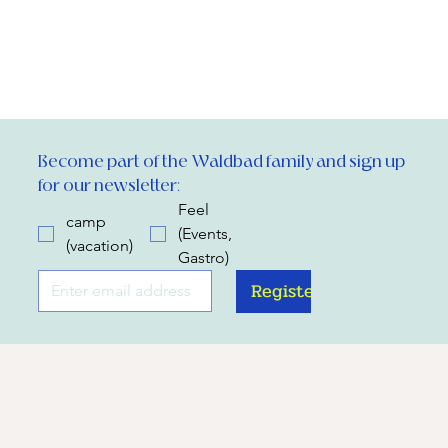
Become part of the Waldbad family and sign up 
for our newsletter:
Feel
camp
(Events,
(vacation)
Gastro)
Register