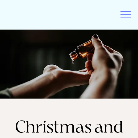
Christmas and