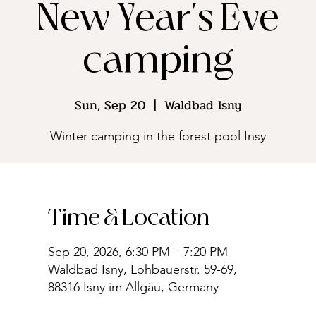
New Year's Eve
camping
Sun, Sep 20
  |  
Waldbad Isny
Winter camping in the forest pool Insy
Time & Location
Sep 20, 2026, 6:30 PM – 7:20 PM
Waldbad Isny, Lohbauerstr. 59-69,
88316 Isny im Allgäu, Germany