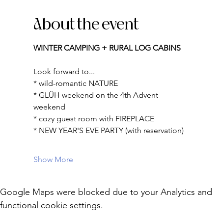
About the event
WINTER CAMPING + RURAL LOG CABINS
Look forward to...
* wild-romantic NATURE
* GLÜH weekend on the 4th Advent 
weekend
* cozy guest room with FIREPLACE
* NEW YEAR'S EVE PARTY (with reservation)
Show More
Google Maps were blocked due to your Analytics and
functional cookie settings.