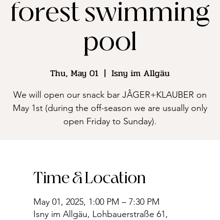
forest swimming
pool
Thu, May 01
  |  
Isny im Allgäu
We will open our snack bar JÂGER+KLAUBER on
May 1st (during the off-season we are usually only
open Friday to Sunday).
Time & Location
May 01, 2025, 1:00 PM – 7:30 PM
Isny im Allgäu, Lohbauerstraße 61,