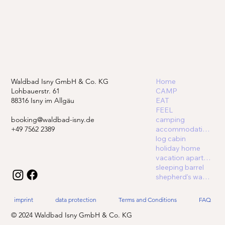
Waldbad Isny GmbH & Co. KG
Home
Lohbauerstr. 61
CAMP
88316 Isny im Allgäu
EAT
FEEL
booking@waldbad-isny.de
camping
+49 7562 2389
accommodations
log cabin
holiday home
vacation apartment
sleeping barrel
shepherd's wagon
imprint
data protection
Terms and Conditions
FAQ
© 2024 Waldbad Isny GmbH & Co. KG