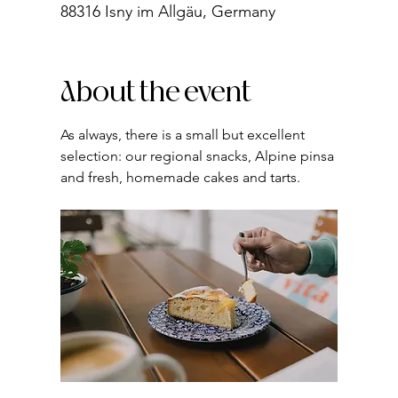
88316 Isny im Allgäu, Germany
About the event
As always, there is a small but excellent 
selection: our regional snacks, Alpine pinsa 
and fresh, homemade cakes and tarts.