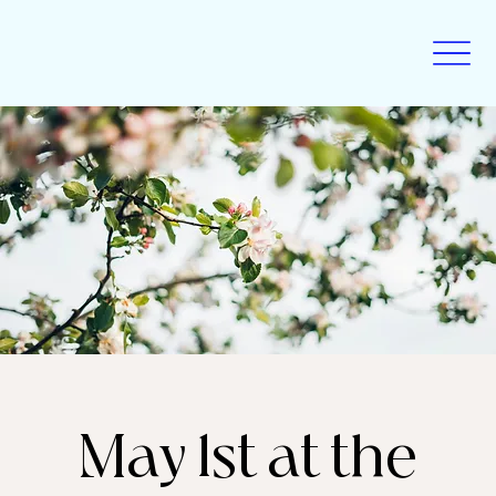
May 1st at the