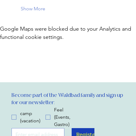
Show More
Google Maps were blocked due to your Analytics and
functional cookie settings.
Become part of the Waldbad family and sign up 
for our newsletter:
Feel
camp
(Events,
(vacation)
Gastro)
Register