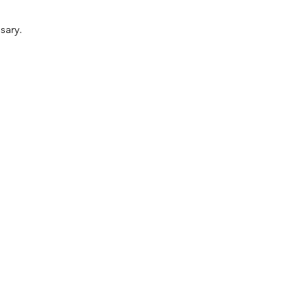
sary.