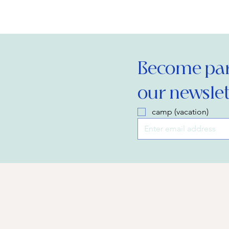
Become part
our newslet
camp (vacation)