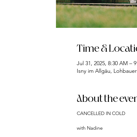
Time & Locat
Jul 31, 2025, 8:30 AM – 
Isny im Allgäu, Lohbauer
About the eve
CANCELLED IN COLD
with Nadine