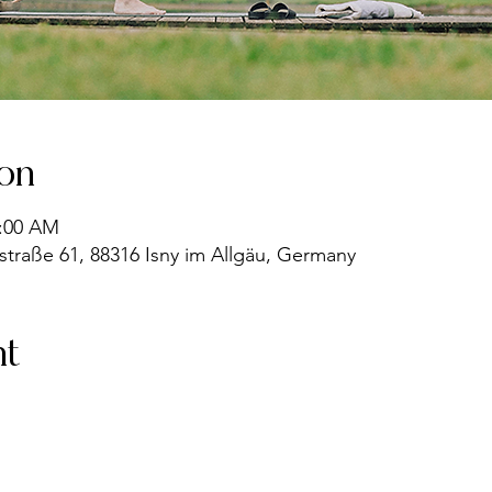
ion
9:00 AM
straße 61, 88316 Isny im Allgäu, Germany
nt