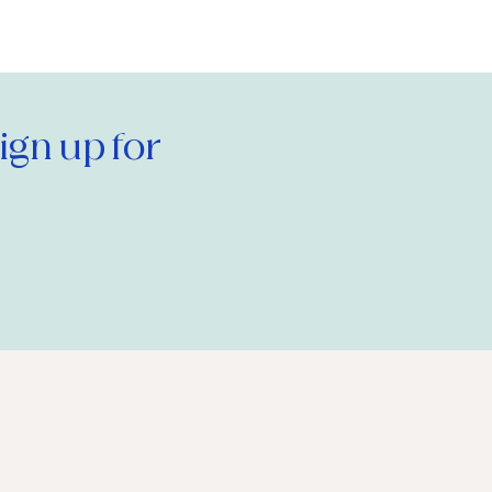
gn up for 