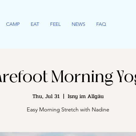
CAMP
EAT
FEEL
NEWS
FAQ
refoot Morning Y
Thu, Jul 31
  |  
Isny im Allgäu
Easy Morning Stretch with Nadine