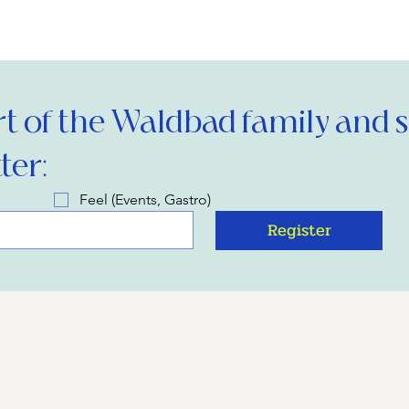
 of the Waldbad family and si
ter:
Feel (Events, Gastro)
Register