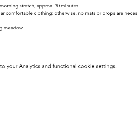
 morning stretch, approx. 30 minutes.
r comfortable clothing; otherwise, no mats or props are neces
ing meadow.
your Analytics and functional cookie settings.