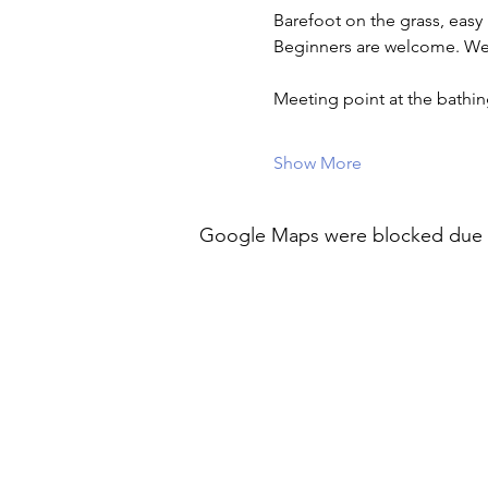
Barefoot on the grass, easy
Beginners are welcome. Wea
Meeting point at the bath
Show More
Google Maps were blocked due to 